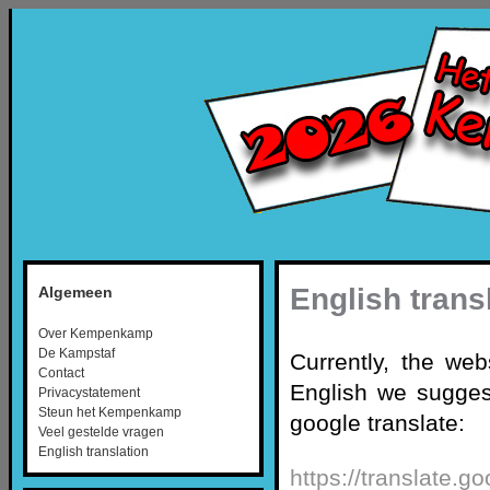
English trans
Algemeen
Over Kempenkamp
De Kampstaf
Currently, the web
Contact
English we suggest
Privacystatement
Steun het Kempenkamp
google translate:
Veel gestelde vragen
English translation
https://translate.g