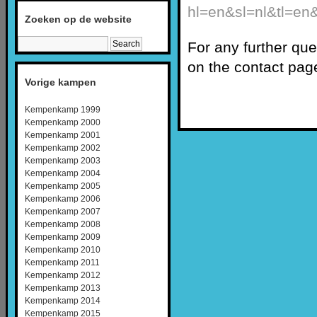
hl=en&sl=nl&tl=
Zoeken op de website
For any further qu
on the contact pag
Vorige kampen
Kempenkamp 1999
Kempenkamp 2000
Kempenkamp 2001
Kempenkamp 2002
Kempenkamp 2003
Kempenkamp 2004
Kempenkamp 2005
Kempenkamp 2006
Kempenkamp 2007
Kempenkamp 2008
Kempenkamp 2009
Kempenkamp 2010
Kempenkamp 2011
Kempenkamp 2012
Kempenkamp 2013
Kempenkamp 2014
Kempenkamp 2015