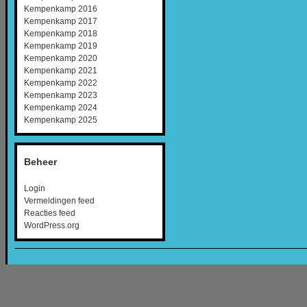
Kempenkamp 2016
Kempenkamp 2017
Kempenkamp 2018
Kempenkamp 2019
Kempenkamp 2020
Kempenkamp 2021
Kempenkamp 2022
Kempenkamp 2023
Kempenkamp 2024
Kempenkamp 2025
Beheer
Login
Vermeldingen feed
Reacties feed
WordPress.org